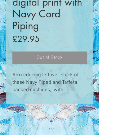
digital print with
Navy Cord
Piping
Price
£29.95
Out of Stock
Am reducing leftover stock of
these Navy Piped and Taffeta
backed cushions, with
concealed zip enclosure.
This design is inspired by my
drawings and sketches of
saltmarsh and shoreline flora
that I make on my Saltmarsh
Safari workshop trips around