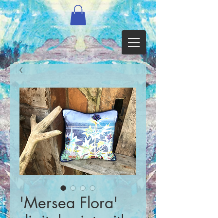
'Mersea Flora'