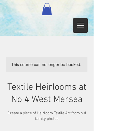
This course can no longer be booked.
Textile Heirlooms at
No 4 West Mersea
Create a piece of Heirloom Textile Art from old
family photos