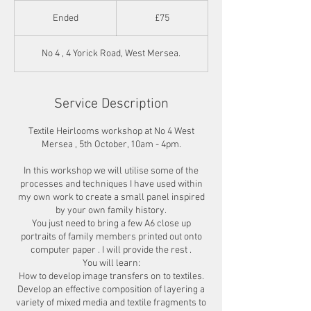
75
British
Ended
E
£75
pounds
n
d
No 4 , 4 Yorick Road, West Mersea.
e
d
Service Description
Textile Heirlooms workshop at No 4 West
Mersea , 5th October, 10am - 4pm.
In this workshop we will utilise some of the
processes and techniques I have used within
my own work to create a small panel inspired
by your own family history.
You just need to bring a few A6 close up
portraits of family members printed out onto
computer paper . I will provide the rest .
You will learn:
How to develop image transfers on to textiles.
Develop an effective composition of layering a
variety of mixed media and textile fragments to