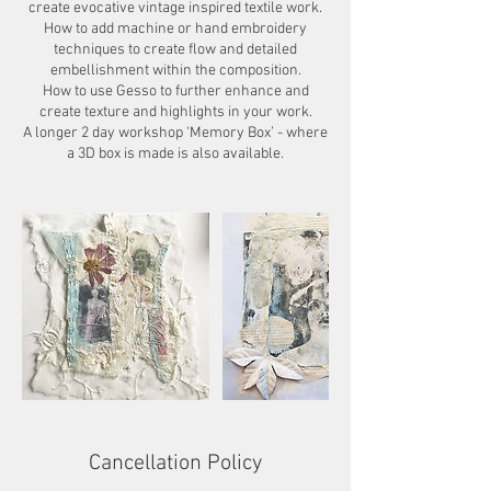
create evocative vintage inspired textile work.
How to add machine or hand embroidery
techniques to create flow and detailed
embellishment within the composition.
How to use Gesso to further enhance and
create texture and highlights in your work.
A longer 2 day workshop ‘Memory Box’ - where
Cancellation Policy