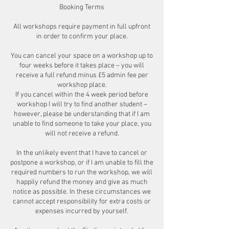
Booking Terms
All workshops require payment in full upfront
in order to confirm your place.
You can cancel your space on a workshop up to
four weeks before it takes place – you will
receive a full refund minus £5 admin fee per
workshop place.
If you cancel within the 4 week period before
workshop I will try to find another student –
however, please be understanding that if I am
unable to find someone to take your place, you
will not receive a refund.
In the unlikely event that I have to cancel or
postpone a workshop, or if I am unable to fill the
required numbers to run the workshop, we will
happily refund the money and give as much
notice as possible. In these circumstances we
cannot accept responsibility for extra costs or
expenses incurred by yourself.