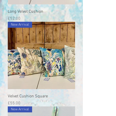
Long Velvet Cushion
Price
£52.00
New Arrival
Velvet Cushion Square
Price
£55.00
New Arrival