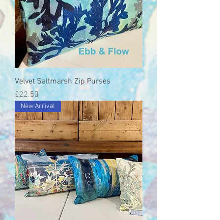
Velvet Saltmarsh Zip Purses
Price
£22.50
New Arrival