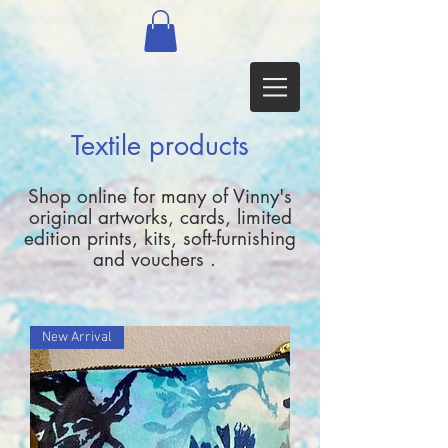
Textile products
Shop online for many of Vinny's
original artworks, cards, limited
edition prints, kits, soft-furnishing
and vouchers .
New Arrival