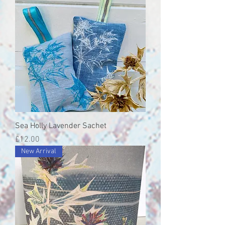
Sea Holly Lavender Sachet
Price
£12.00
New Arrival